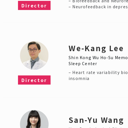
– Biofeedback and Neurof
Director
– Neurofeedback in depre
We-Kang Lee
Shin Kong Wu Ho-Su Memor
Sleep Center
– Heart rate variability bi
insomnia
Director​
San-Yu Wang