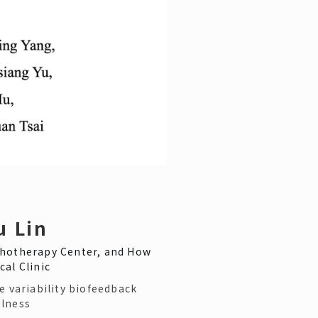
u Lin
hotherapy Center, and How
cal Clinic
e variability biofeedback
lness