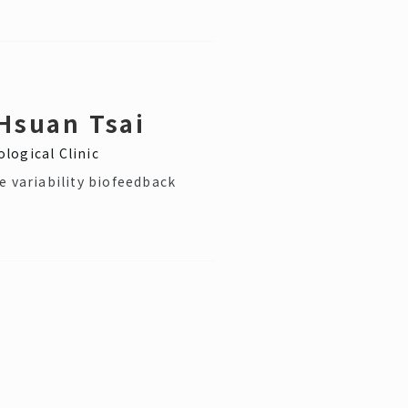
Hsuan Tsai
logical Clinic
e variability biofeedback