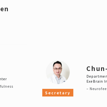
hen
Chun
Department
nter
ExeBrain In
fulness
– Neurofe
Secretary