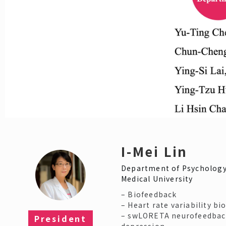
I-Mei Lin
Department of Psychology
Medical University
– Biofeedback
– Heart rate variability b
– swLORETA neurofeedbac
President
depression