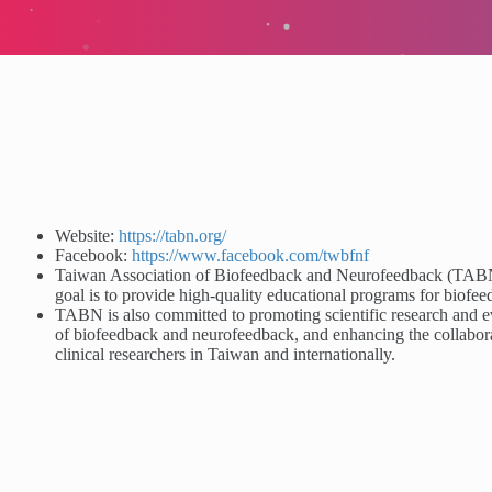
Website:
https://tabn.org/
Facebook:
https://www.facebook.com/twbfnf
Taiwan Association of Biofeedback and Neurofeedback (TABN) 
goal is to provide high-quality educational programs for biof
TABN is also committed to promoting scientific research and ev
of biofeedback and neurofeedback, and enhancing the collabor
clinical researchers in Taiwan and internationally.