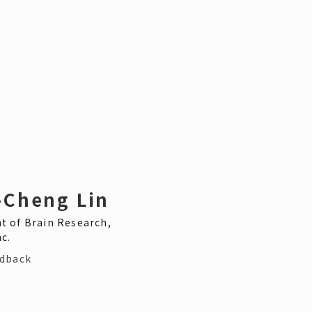
-Cheng Lin
 of Brain Research,
c.
edback