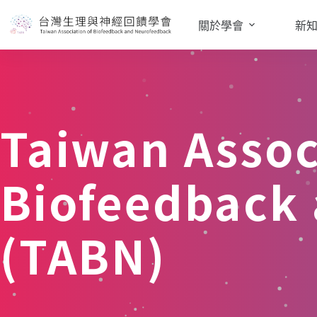
關於學會
新
Taiwan Assoc
Biofeedback
(TABN)