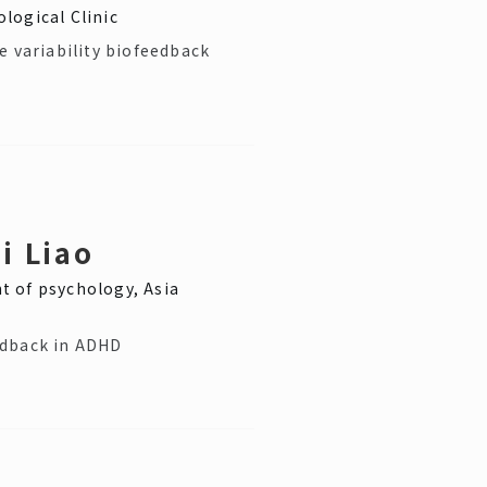
logical Clinic
e variability biofeedback
i Liao
 of psychology, Asia
edback in ADHD