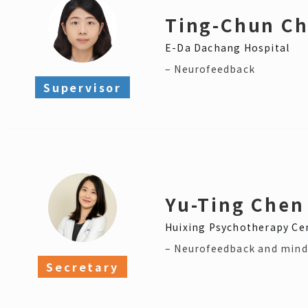
Ting-Chun C
E-Da Dachang Hospital
– Neurofeedback
Supervisor
Yu-Ting Chen
Huixing Psychotherapy Ce
– Neurofeedback and mind
Secretary