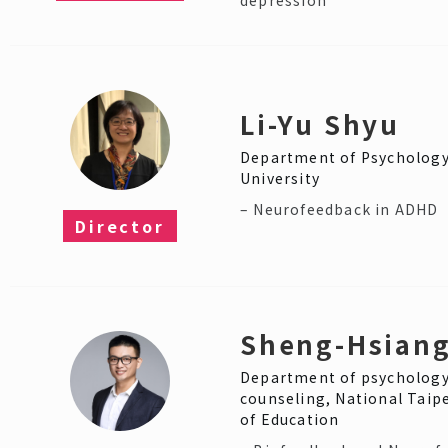
Li-Yu Shyu
Department of Psycholog
University
– Neurofeedback in ADHD
Director
Sheng-Hsiang
Department of psychology
counseling, National Taipe
of Education