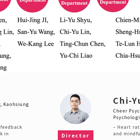
Chi-Y
, Kaohsiung
Cheer Psyc
Psychologi
iofeedback
– Heart rat
k in
and mindfu
Director​