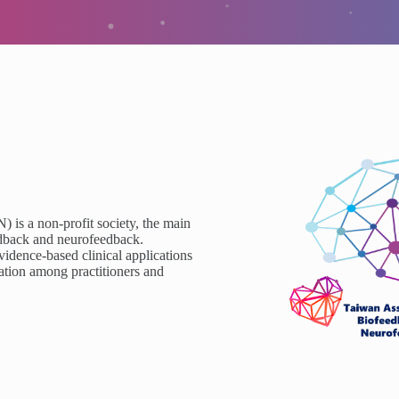
is a non-profit society, the main
eedback and neurofeedback.
idence-based clinical applications
ation among practitioners and