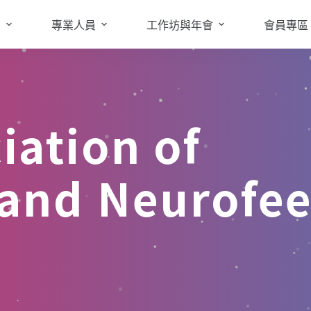
知
專業人員
工作坊與年會
會員專區
iation of
 and Neurofe