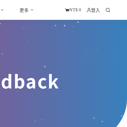
NT$
0
更多
登入
edback