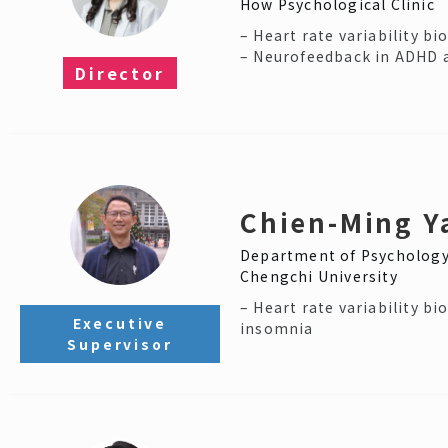
How Psychological Clinic
– Heart rate variability b
– Neurofeedback in ADHD 
Director​
Chien-Ming Y
Department of Psychology
Chengchi University
– Heart rate variability bi
Executive
insomnia
Supervisor