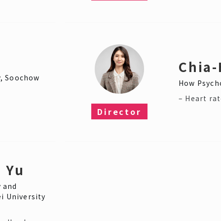
Chia-
y, Soochow
How Psycho
– Heart rat
Director​
 Yu
 and
i University