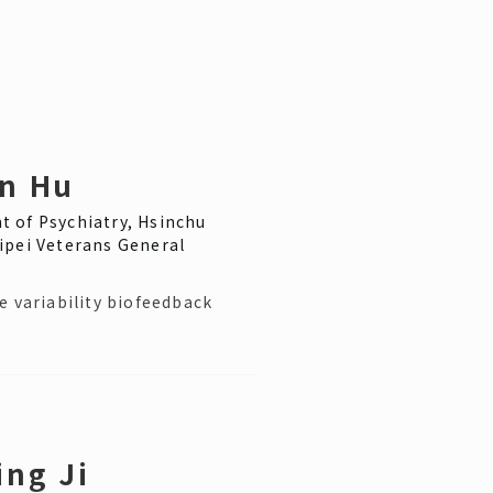
n Hu
 of Psychiatry, Hsinchu
ipei Veterans General
e variability biofeedback
ing Ji