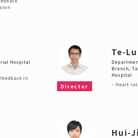
eedback
ssion
Te-Lu
ial Hospital
Department
Branch, Ta
Hospital
ofeedback in
– Heart rat
Director​
Hui-J