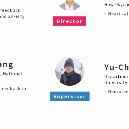
How Psycho
iofeedback
– Heart rat
and anxiety
Director​
ang
Yu-Ch
, National
Department
University
ofeedback in
– Neurofe
Supervisor